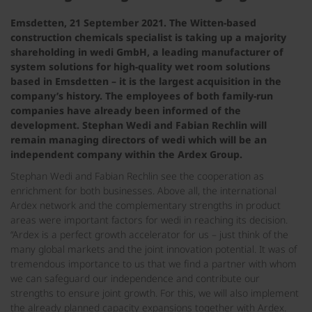
Emsdetten, 21 September 2021. The Witten-based
construction chemicals specialist is taking up a majority
shareholding in wedi GmbH, a leading manufacturer of
system solutions for high-quality wet room solutions
based in Emsdetten – it is the largest acquisition in the
company’s history. The employees of both family-run
companies have already been informed of the
development. Stephan Wedi and Fabian Rechlin will
remain managing directors of wedi which will be an
independent company within the Ardex Group.
Stephan Wedi and Fabian Rechlin see the cooperation as
enrichment for both businesses. Above all, the international
Ardex network and the complementary strengths in product
areas were important factors for wedi in reaching its decision.
“Ardex is a perfect growth accelerator for us – just think of the
many global markets and the joint innovation potential. It was of
tremendous importance to us that we find a partner with whom
we can safeguard our independence and contribute our
strengths to ensure joint growth. For this, we will also implement
the already planned capacity expansions together with Ardex.