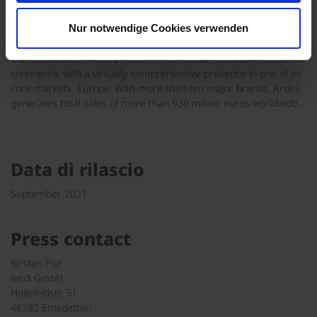
performance specialty building materials. As a family-owned
business, the company has pursued a sustainable growth path
Nur notwendige Cookies verwenden
for more than 70 years. The Ardex Group now employs more
than 3,900 staff and is present in more than 100 countries on all
continents, with a virtually comprehensive presence in one of its
core markets, Europe. With more than ten major brands, Ardex
generates total sales of more than 930 million euros worldwide.
Data di rilascio
September 2021
Press contact
Kirsten Pior
wedi GmbH
Hollefeldstr. 51
48282 Emsdetten