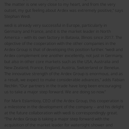
The matter is one very close to my heart, and from the very
outset, my gut feeling about Ardex was extremely positive,” says
Stephan Wedi.
wedi is already very successful in Europe, particularly in
Germany and France, and it is the market leader in North
America – with its own factory in Batavia, Illinois since 2017. The
objective of the cooperation with the other companies in the
Ardex Group is that of developing this position further. “wedi and
Ardex complement one another excellently, not just in Germany,
but also in other core markets such as the USA, Australia and
New Zealand, France, England, Austria, Switzerland or Benelux.
The innovative strength of the Ardex Group is enormous, and as
a result, we expect to make considerable advances,” adds Fabian
Rechlin. “Our partners in the trade have long been encouraging
us to take a major step forward. We are doing so now.”
For Mark Eslamlooy, CEO of the Ardex Group, this cooperation is
a milestone in the development of the company – and his delight
at the future collaboration with wedi is correspondingly great.
“The Ardex Group is taking a major step forward with the
acquisition of the market leader for watertight shower and