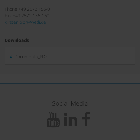
Phone +49 2572 156-0
Fax +49 2572 156-160
kirsten.pior@wedi.de
Downloads
Documento_PDF
Social Media