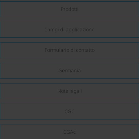
Prodotti
Campi di applicazione
Formulario di contatto
Germania
Note legali
CGC
CGAc