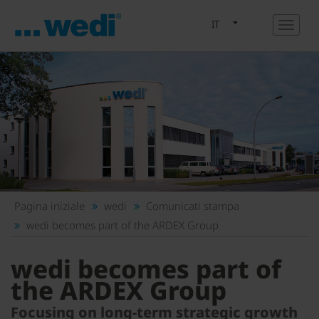
IT
Pagina iniziale
wedi
Comunicati stampa
wedi becomes part of the ARDEX Group
wedi becomes part of
the ARDEX Group
Focusing on long-term strategic growth