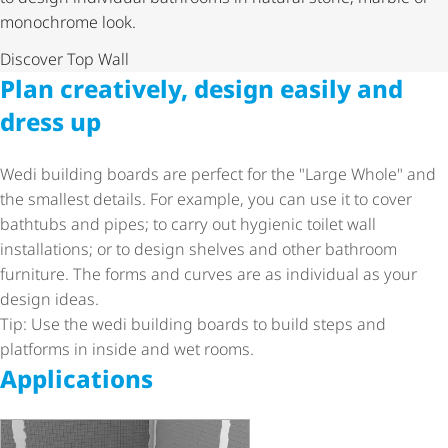
monochrome look.
Discover Top Wall
Plan creatively, design easily and
dress up
Wedi building boards are perfect for the "Large Whole" and
the smallest details. For example, you can use it to cover
bathtubs and pipes; to carry out hygienic toilet wall
installations; or to design shelves and other bathroom
furniture. The forms and curves are as individual as your
design ideas.
Tip: Use the wedi building boards to build steps and
platforms in inside and wet rooms.
Applications