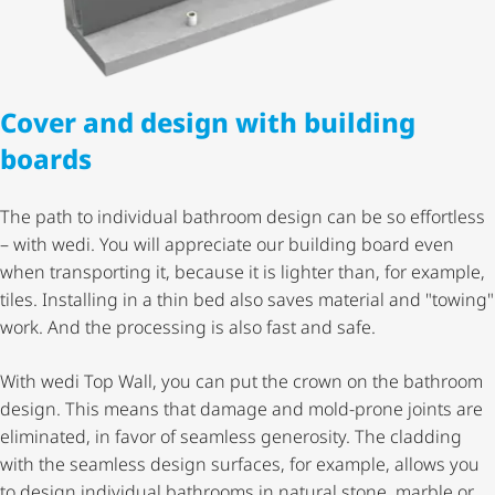
Cover and design with building
boards
The path to individual bathroom design can be so effortless
– with wedi. You will appreciate our building board even
when transporting it, because it is lighter than, for example,
tiles. Installing in a thin bed also saves material and "towing"
work. And the processing is also fast and safe.
With wedi Top Wall, you can put the crown on the bathroom
design. This means that damage and mold-prone joints are
eliminated, in favor of seamless generosity. The cladding
with the seamless design surfaces, for example, allows you
to design individual bathrooms in natural stone, marble or