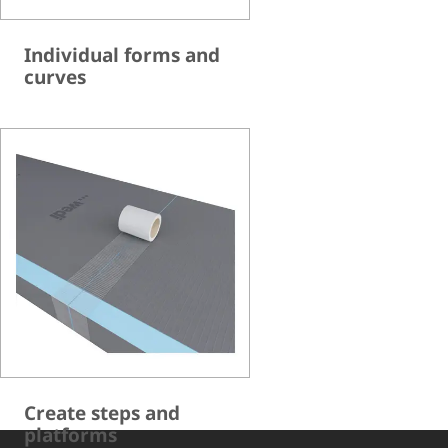
Individual forms and
curves
Create steps and
platforms