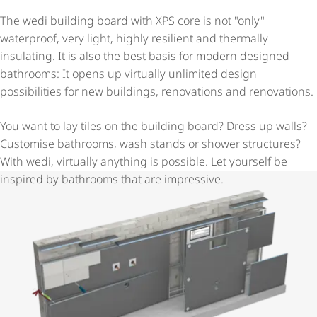
The wedi building board with XPS core is not "only"
waterproof, very light, highly resilient and thermally
insulating. It is also the best basis for modern designed
bathrooms: It opens up virtually unlimited design
possibilities for new buildings, renovations and renovations.
You want to lay tiles on the building board? Dress up walls?
Customise bathrooms, wash stands or shower structures?
With wedi, virtually anything is possible. Let yourself be
inspired by bathrooms that are impressive.