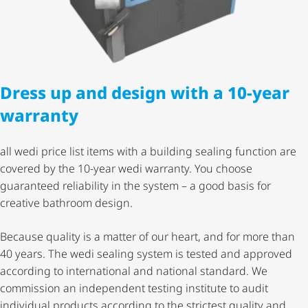
Dress up and design with a 10-year
warranty
all wedi price list items with a building sealing function are
covered by the 10-year wedi warranty. You choose
guaranteed reliability in the system – a good basis for
creative bathroom design.
Because quality is a matter of our heart, and for more than
40 years. The wedi sealing system is tested and approved
according to international and national standard. We
commission an independent testing institute to audit
individual products according to the strictest quality and