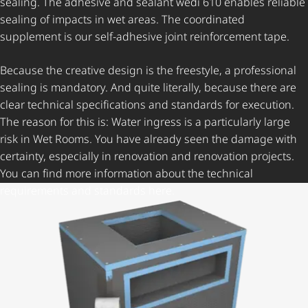
sealing. The adhesive and sealant wedi 610 enables reliable
sealing of impacts in wet areas. The coordinated
supplement is our self-adhesive joint reinforcement tape.
Because the creative design is the freestyle, a professional
sealing is mandatory. And quite literally, because there are
clear technical specifications and standards for execution.
The reason for this is: Water ingress is a particularly large
risk in Wet Rooms. You have already seen the damage with
certainty, especially in renovation and renovation projects.
You can find more information about the technical
requirements and standards here.