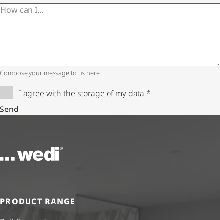
Compose your message to us here
I agree with the storage of my data
*
Send
To the homepage
PRODUCT RANGE