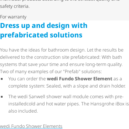
safety criteria.
For warranty
Dress up and design with
prefabricated solutions
You have the ideas for bathroom design. Let the results be
delivered to the construction site prefabricated: With bath
systems that save your time and ensure long-term quality.
Two of many examples of our "Prefab" solutions:
You can order the
wedi Fundo Shower Element
as a
complete system: Sealed, with a slope and drain holder.
The wedi Sanwell shower wall module comes with pre-
installedcold and hot water pipes. The Hansgrohe iBox is
also included.
wedi Fundo Shower Elements