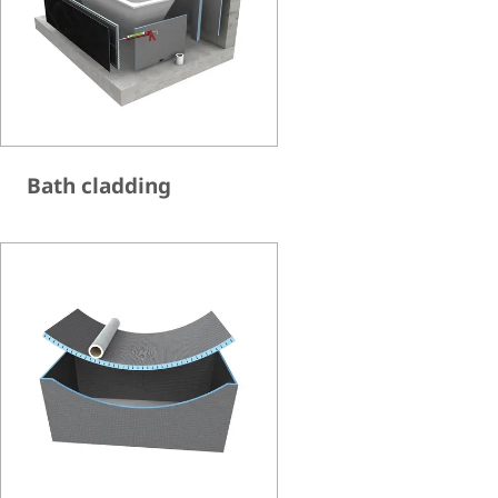
Bath cladding