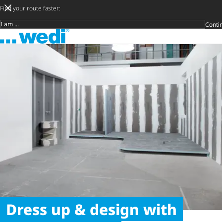
Find your route faster:
Conti
Target group
To the homepage
Später
Privat
Crafts
Archite
Trader
Open s
Dress up & design with